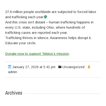
27.6 million people worldwide are subjected to forced labor
and trafficking each year
And this crisis isn’t distant – human trafficking happens in
every U.S. state, including Ohio, where hundreds of
trafficking cases are reported each year.
Trafficking thrives in silence. Awareness helps disrupt it.
Educate your circle.
Donate now to support Teleios’s mission
.
January 27, 2026 at 5:41 pm
Uncategorized
admin
Archives