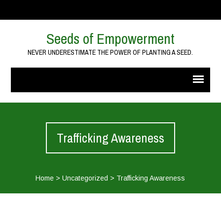
Seeds of Empowerment
NEVER UNDERESTIMATE THE POWER OF PLANTING A SEED.
Trafficking Awareness
Home
>
Uncategorized
>
Trafficking Awareness