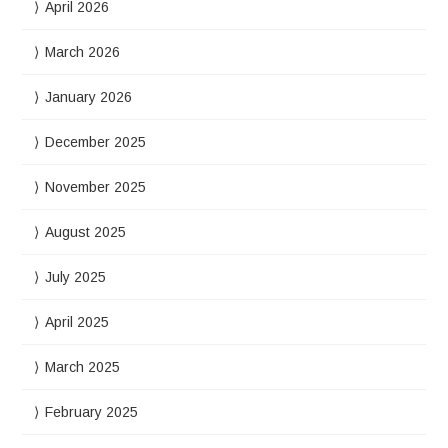
April 2026
March 2026
January 2026
December 2025
November 2025
August 2025
July 2025
April 2025
March 2025
February 2025