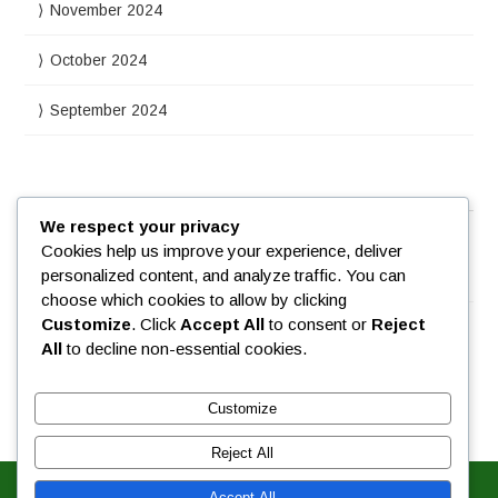
November 2024
October 2024
September 2024
Meta
We respect your privacy
Cookies help us improve your experience, deliver
personalized content, and analyze traffic. You can
Log in
choose which cookies to allow by clicking
Customize
. Click
Accept All
to consent or
Reject
All
to decline non-essential cookies.
Customize
Reject All
Accept All