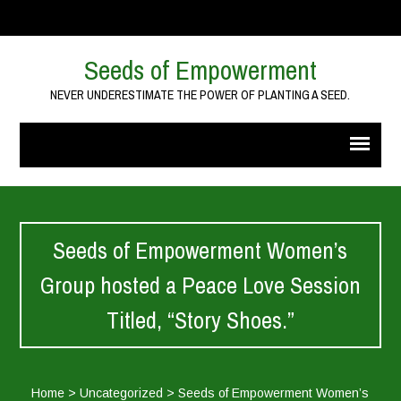
Seeds of Empowerment
NEVER UNDERESTIMATE THE POWER OF PLANTING A SEED.
Seeds of Empowerment Women’s
Group hosted a Peace Love Session
Titled, “Story Shoes.”
Home
>
Uncategorized
>
Seeds of Empowerment Women’s