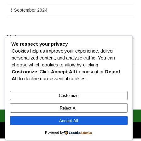
September 2024
Meta
We respect your privacy
Cookies help us improve your experience, deliver
Log in
personalized content, and analyze traffic. You can
choose which cookies to allow by clicking
Customize
. Click
Accept All
to consent or
Reject
All
to decline non-essential cookies.
Customize
Reject All
Accept All
Designed by
WPlook Studio
Powered by