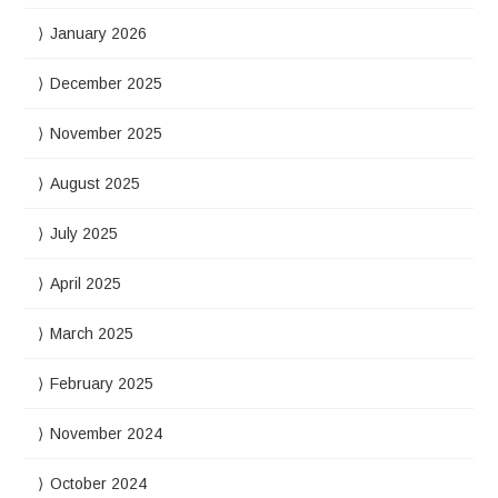
January 2026
December 2025
November 2025
August 2025
July 2025
April 2025
March 2025
February 2025
November 2024
October 2024