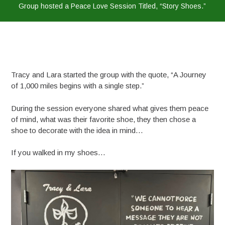
Group hosted a Peace Love Session Titled, “Story Shoes.”
Tracy and Lara started the group with the quote, “A Journey
of 1,000 miles begins with a single step.”
During the session everyone shared what gives them peace
of mind, what was their favorite shoe, they then chose a
shoe to decorate with the idea in mind…
If you walked in my shoes…