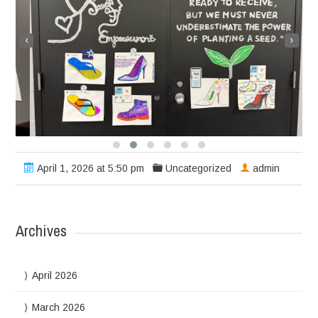
‹
›
April 1, 2026 at 5:50 pm
Uncategorized
admin
Archives
April 2026
March 2026