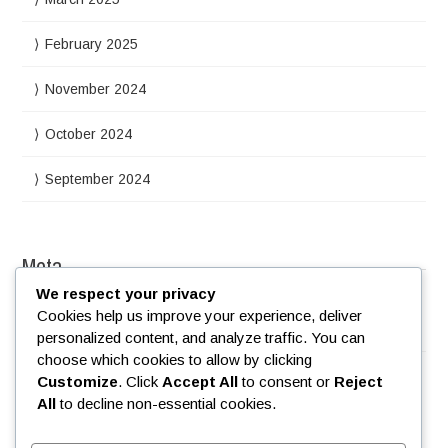
February 2025
November 2024
October 2024
September 2024
Meta
We respect your privacy
Cookies help us improve your experience, deliver
Log in
personalized content, and analyze traffic. You can
choose which cookies to allow by clicking
Customize
. Click
Accept All
to consent or
Reject
All
to decline non-essential cookies.