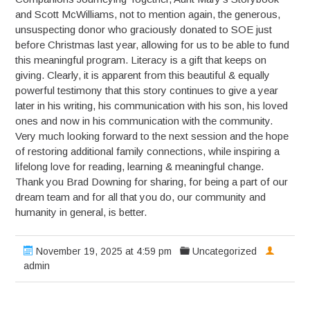
and Scott McWilliams, not to mention again, the generous,
unsuspecting donor who graciously donated to SOE just
before Christmas last year, allowing for us to be able to fund
this meaningful program. Literacy is a gift that keeps on
giving. Clearly, it is apparent from this beautiful & equally
powerful testimony that this story continues to give a year
later in his writing, his communication with his son, his loved
ones and now in his communication with the community.
Very much looking forward to the next session and the hope
of restoring additional family connections, while inspiring a
lifelong love for reading, learning & meaningful change.
Thank you Brad Downing for sharing, for being a part of our
dream team and for all that you do, our community and
humanity in general, is better.
November 19, 2025 at 4:59 pm
Uncategorized
admin