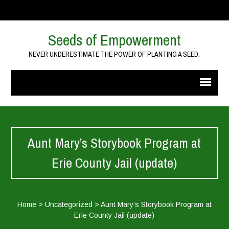
Seeds of Empowerment
NEVER UNDERESTIMATE THE POWER OF PLANTING A SEED.
Aunt Mary’s Storybook Program at
Erie County Jail (update)
Home
>
Uncategorized
>
Aunt Mary’s Storybook Program at
Erie County Jail (update)