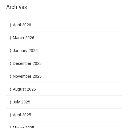
Archives
April 2026
March 2026
January 2026
December 2025
November 2025
August 2025
July 2025
April 2025
March 2025