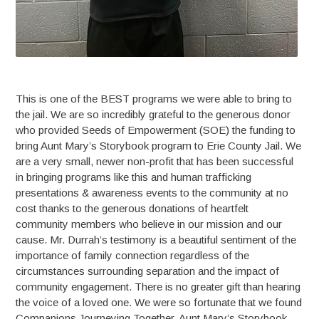
This is one of the BEST programs we were able to bring to
the jail. We are so incredibly grateful to the generous donor
who provided Seeds of Empowerment (SOE) the funding to
bring Aunt Mary’s Storybook program to Erie County Jail. We
are a very small, newer non-profit that has been successful
in bringing programs like this and human trafficking
presentations & awareness events to the community at no
cost thanks to the generous donations of heartfelt
community members who believe in our mission and our
cause. Mr. Durrah’s testimony is a beautiful sentiment of the
importance of family connection regardless of the
circumstances surrounding separation and the impact of
community engagement. There is no greater gift than hearing
the voice of a loved one. We were so fortunate that we found
Companions Journeying Together, Aunt Mary’s Storybook