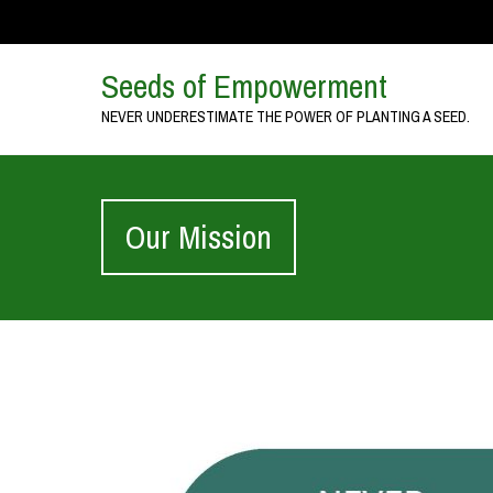
Seeds of Empowerment
NEVER UNDERESTIMATE THE POWER OF PLANTING A SEED.
Our Mission