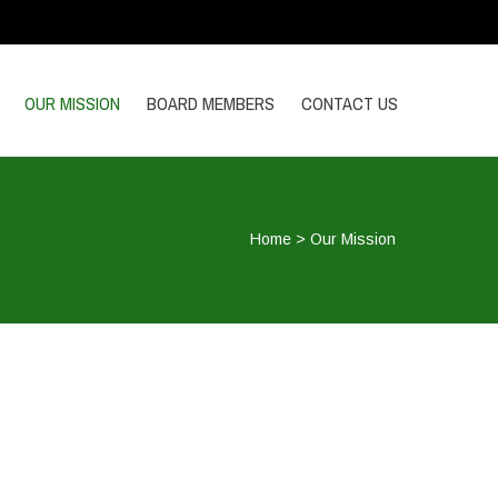
OUR MISSION
BOARD MEMBERS
CONTACT US
Home
>
Our Mission