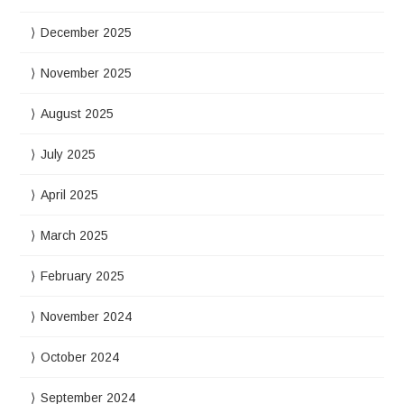
December 2025
November 2025
August 2025
July 2025
April 2025
March 2025
February 2025
November 2024
October 2024
September 2024