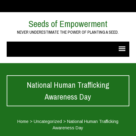
Seeds of Empowerment
NEVER UNDERESTIMATE THE POWER OF PLANTING A SEED.
National Human Trafficking
Awareness Day
Home
>
Uncategorized
>
National Human Trafficking
Awareness Day