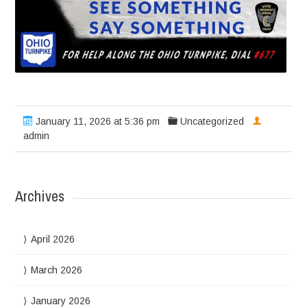
January 11, 2026 at 5:36 pm
Uncategorized
admin
Archives
April 2026
March 2026
January 2026