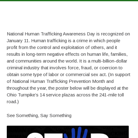
National Human Trafficking Awareness Day is recognized on
January 11. Human trafficking is a crime in which people
profit from the control and exploitation of others, and it
results in long-term negative effects on human life, families,
and communities around the world. It is a multi-billion-dollar
criminal industry that involves force, fraud, or coercion to
obtain some type of labor or commercial sex act. (In support
of National Human Trafficking Prevention Month and
throughout the year, the poster below will be displayed at the
Ohio Turnpike’s 14 service plazas across the 241-mile toll
road.)
See Something, Say Something