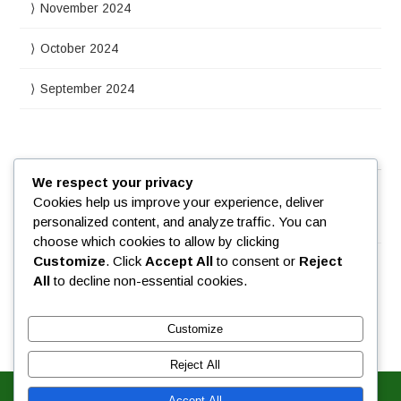
November 2024
October 2024
September 2024
Meta
We respect your privacy
Cookies help us improve your experience, deliver
personalized content, and analyze traffic. You can
Log in
choose which cookies to allow by clicking
Customize
. Click
Accept All
to consent or
Reject
All
to decline non-essential cookies.
Customize
Reject All
Accept All