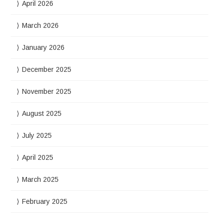
April 2026
March 2026
January 2026
December 2025
November 2025
August 2025
July 2025
April 2025
March 2025
February 2025