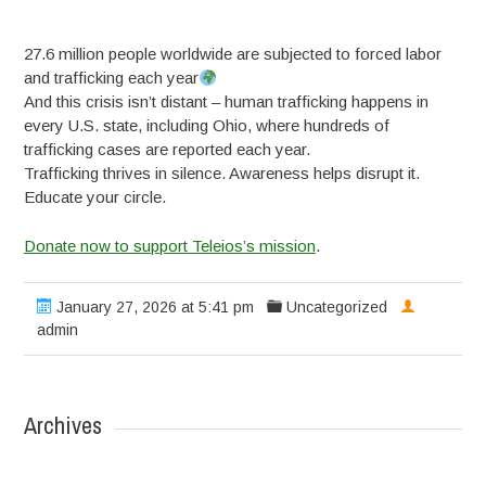
27.6 million people worldwide are subjected to forced labor
and trafficking each year
And this crisis isn’t distant – human trafficking happens in
every U.S. state, including Ohio, where hundreds of
trafficking cases are reported each year.
Trafficking thrives in silence. Awareness helps disrupt it.
Educate your circle.
Donate now to support Teleios’s mission
.
January 27, 2026 at 5:41 pm
Uncategorized
admin
Archives