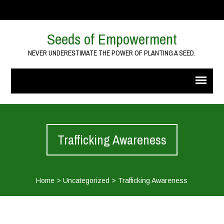
Seeds of Empowerment
NEVER UNDERESTIMATE THE POWER OF PLANTING A SEED.
Trafficking Awareness
Home
>
Uncategorized
>
Trafficking Awareness